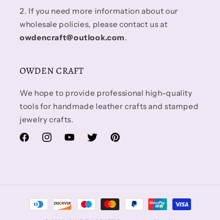
2. If you need more information about our
wholesale policies, please contact us at
owdencraft@outlook.com
.
OWDEN CRAFT
We hope to provide professional high-quality
tools for handmade leather crafts and stamped
jewelry crafts.
Facebook
Instagram
YouTube
Twitter
Pinterest
Payment
methods