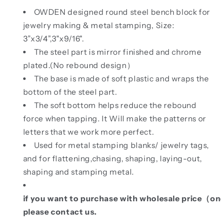
OWDEN designed round steel bench block for
jewelry making & metal stamping, Size:
3”x3/4”,
3"x9/16".
The steel part is mirror finished and chrome
plated.(No rebound design）
The base is made of soft plastic and wraps the
bottom of the steel part.
The soft bottom helps reduce the rebound
force when tapping. It Will make the patterns or
letters that we work more perfect.
Used for metal stamping blanks/ jewelry tags,
and for flattening,chasing, shaping, laying-out,
shaping and stamping metal.
if you want to purchase with wholesale price（
please contact us.