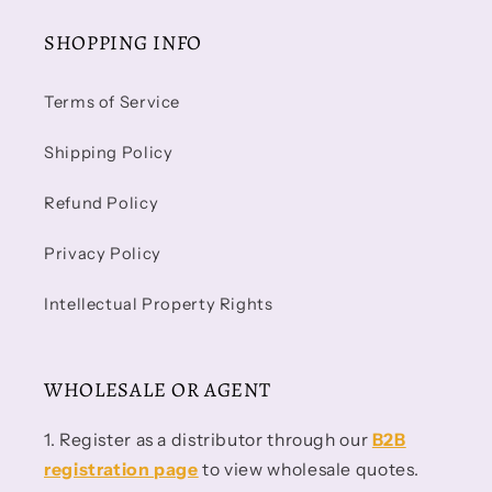
SHOPPING INFO
Terms of Service
Shipping Policy
Refund Policy
Privacy Policy
Intellectual Property Rights
WHOLESALE OR AGENT
1. Register as a distributor through our
B2B
registration page
to view wholesale quotes.