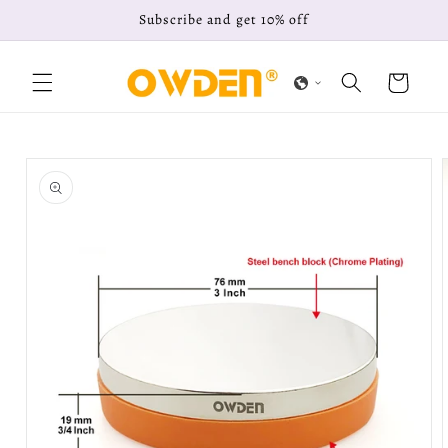
Skip to
Subscribe and get 10% off
content
Cart
Skip to
product
information