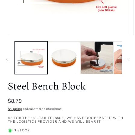
Open
media
1
in
i
modal
Steel Bench Block
Regular
$8.79
price
Shipping
calculated at checkout.
AS FOR THE U.S. TARIFF ISSUE, WE HAVE COOPERATED WITH
THE LOGISTICS PROVIDER AND WE WILL BEAR IT.
IN STOCK