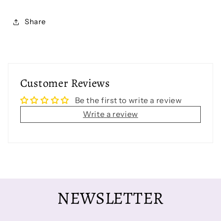
Share
Customer Reviews
Be the first to write a review
Write a review
NEWSLETTER