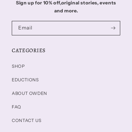
Sign up for 10% off,original stories, events
and more.
Email
CATEGORIES
SHOP
EDUCTIONS
ABOUT OWDEN
FAQ
CONTACT US