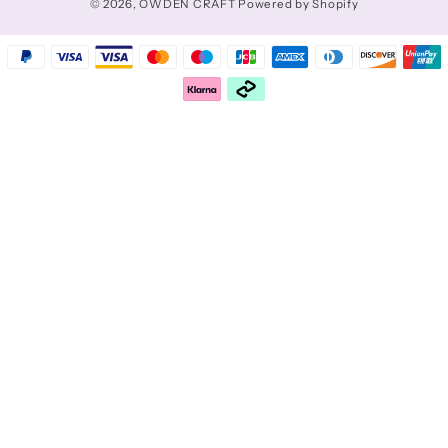
© 2026,
OWDEN CRAFT
Powered by Shopify