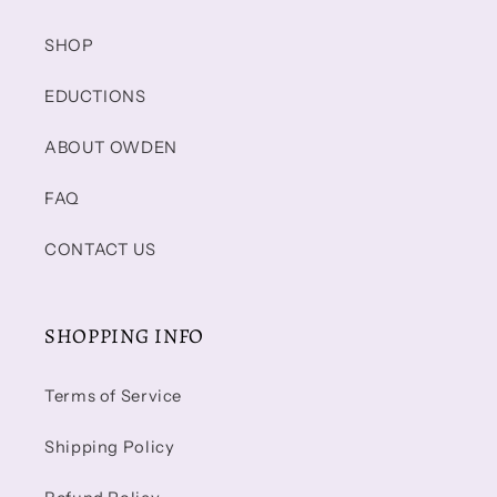
SHOP
EDUCTIONS
ABOUT OWDEN
FAQ
CONTACT US
SHOPPING INFO
Terms of Service
Shipping Policy