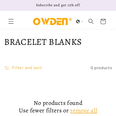
Skip to
Subscribe and get 10% off
content
Cart
C
BRACELET BLANKS
o
l
Filter and sort
0 products
l
e
c
No products found
t
Use fewer filters or
remove all