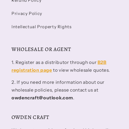
Refund Policy
Privacy Policy
Intellectual Property Rights
WHOLESALE OR AGENT
1. Register as a distributor through our
B2B
registration page
to view wholesale quotes.
2. If you need more information about our
wholesale policies, please contact us at
owdencraft@outlook.com
.
OWDEN CRAFT