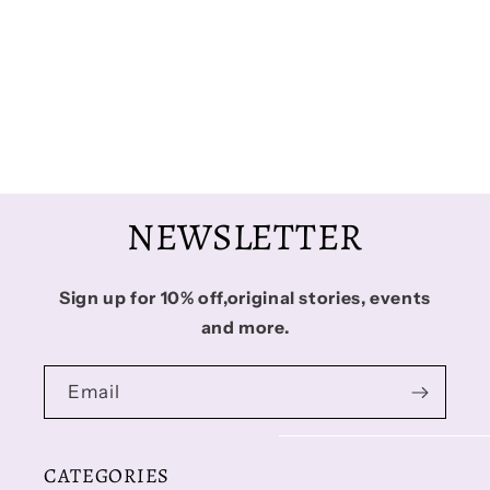
i
o
n
:
NEWSLETTER
Sign up for 10% off,original stories, events
and more.
Email
CATEGORIES